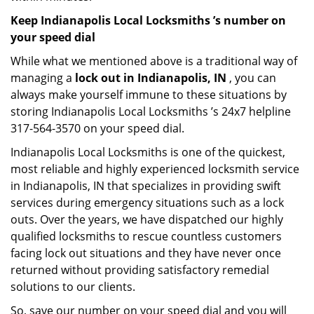
Keep Indianapolis Local Locksmiths ’s number on
your speed dial
While what we mentioned above is a traditional way of
managing a
lock out in Indianapolis, IN
, you can
always make yourself immune to these situations by
storing Indianapolis Local Locksmiths ’s 24x7 helpline
317-564-3570 on your speed dial.
Indianapolis Local Locksmiths is one of the quickest,
most reliable and highly experienced locksmith service
in Indianapolis, IN that specializes in providing swift
services during emergency situations such as a lock
outs. Over the years, we have dispatched our highly
qualified locksmiths to rescue countless customers
facing lock out situations and they have never once
returned without providing satisfactory remedial
solutions to our clients.
So, save our number on your speed dial and you will