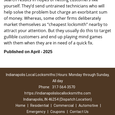
yourself. They’d send untrained technicians who will
help solve the problem but charge an exorbitant sum
of money. Whereas, some other firms deliberately
market themselves as “cheapest locksmith” nearby to
attract your attention. But they usually do this to target
gullible customers and end up playing mind games
with them when they are in need of a quick fix.
Published on April - 2025
Indianapolis Local Locksmiths | Hours: Monday through Sunday,
All day
Phone:
317-564-3570
https://indianapolislocallocksmiths.com
Indianapolis, IN 46254 (Dispatch Location)
Home
|
Residential
|
Commercial
|
Automotive
|
Emergency
|
Coupons
|
Contact Us