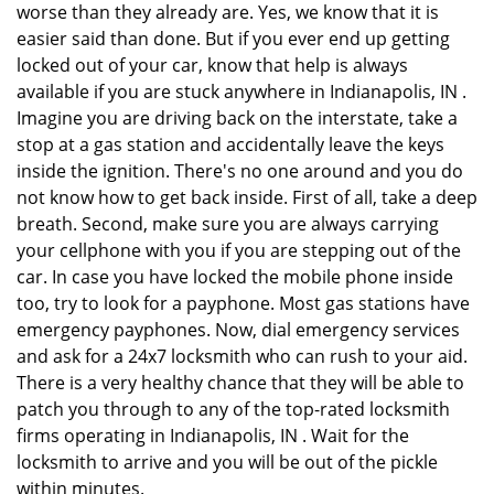
worse than they already are. Yes, we know that it is
easier said than done. But if you ever end up getting
locked out of your car, know that help is always
available if you are stuck anywhere in Indianapolis, IN .
Imagine you are driving back on the interstate, take a
stop at a gas station and accidentally leave the keys
inside the ignition. There's no one around and you do
not know how to get back inside. First of all, take a deep
breath. Second, make sure you are always carrying
your cellphone with you if you are stepping out of the
car. In case you have locked the mobile phone inside
too, try to look for a payphone. Most gas stations have
emergency payphones. Now, dial emergency services
and ask for a 24x7 locksmith who can rush to your aid.
There is a very healthy chance that they will be able to
patch you through to any of the top-rated locksmith
firms operating in Indianapolis, IN . Wait for the
locksmith to arrive and you will be out of the pickle
within minutes.