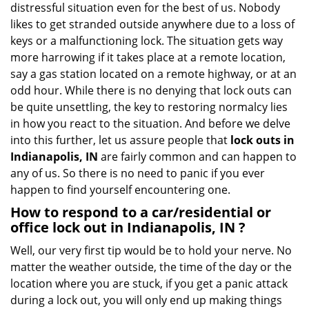
distressful situation even for the best of us. Nobody
i
likes to get stranded outside anywhere due to a loss of
g
keys or a malfunctioning lock. The situation gets way
a
more harrowing if it takes place at a remote location,
t
say a gas station located on a remote highway, or at an
i
o
odd hour. While there is no denying that lock outs can
n
be quite unsettling, the key to restoring normalcy lies
in how you react to the situation. And before we delve
into this further, let us assure people that
lock outs in
Indianapolis, IN
are fairly common and can happen to
any of us. So there is no need to panic if you ever
happen to find yourself encountering one.
How to respond to a car/residential or
office
lock out in Indianapolis, IN
?
Well, our very first tip would be to hold your nerve. No
matter the weather outside, the time of the day or the
location where you are stuck, if you get a panic attack
during a lock out, you will only end up making things