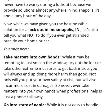
never have to worry during a lockout because we
provide solutions almost anywhere in Indianapolis, IN
and at any hour of the day.
Now, while we have given you the best possible
solution for a
lock out in Indianapolis, IN ,
let’s also
tell you what NOT to do if you ever get stranded
outside your home or car…
You must never …
Take matters into own hands
: While it may be
tempting to just smash the window, pry out the lock or
take other extreme measures to get back inside, you
will always end up doing more harm than good. Not
only will you put your own safety at risk, but will also
incur more cost in damages. So never, ever take
matters into your own hands when professional help is
just a phone call away.
Go into state of panic
: While it is not easy to handle