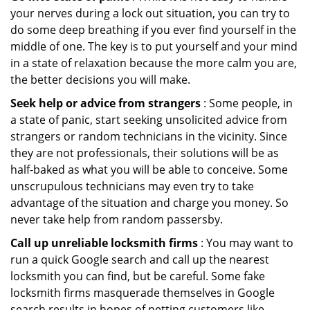
your nerves during a lock out situation, you can try to
do some deep breathing if you ever find yourself in the
middle of one. The key is to put yourself and your mind
in a state of relaxation because the more calm you are,
the better decisions you will make.
Seek help or advice from strangers
: Some people, in
a state of panic, start seeking unsolicited advice from
strangers or random technicians in the vicinity. Since
they are not professionals, their solutions will be as
half-baked as what you will be able to conceive. Some
unscrupulous technicians may even try to take
advantage of the situation and charge you money. So
never take help from random passersby.
Call up unreliable locksmith firms
: You may want to
run a quick Google search and call up the nearest
locksmith you can find, but be careful. Some fake
locksmith firms masquerade themselves in Google
search results in hopes of netting customers like