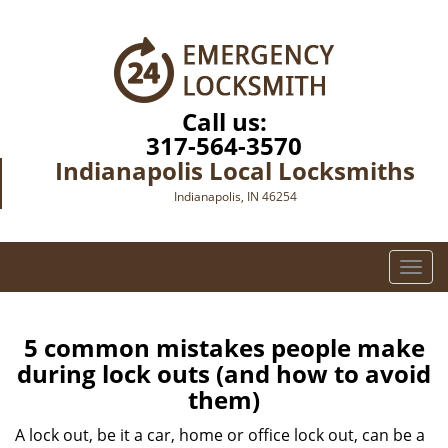
Call us:
317-564-3570
Indianapolis Local Locksmiths
Indianapolis, IN 46254
T
o
g
g
5 common mistakes people make
l
during lock outs (and how to avoid
e
them)
n
a
A lock out, be it a car, home or office lock out, can be a
v