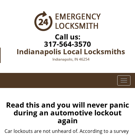
Call us:
317-564-3570
Indianapolis Local Locksmiths
Indianapolis, IN 46254
T
o
g
g
Read this and you will never panic
l
during an automotive lockout
e
again
n
a
Car lockouts are not unheard of. According to a survey
v