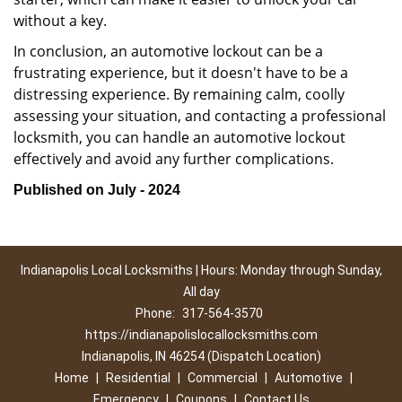
without a key.
In conclusion, an automotive lockout can be a
frustrating experience, but it doesn't have to be a
distressing experience. By remaining calm, coolly
assessing your situation, and contacting a professional
locksmith, you can handle an automotive lockout
effectively and avoid any further complications.
Published on July - 2024
Indianapolis Local Locksmiths | Hours: Monday through Sunday,
All day
Phone:
317-564-3570
https://indianapolislocallocksmiths.com
Indianapolis, IN 46254 (Dispatch Location)
Home
|
Residential
|
Commercial
|
Automotive
|
Emergency
|
Coupons
|
Contact Us