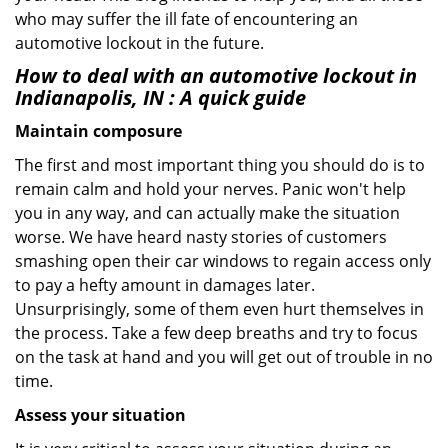
who may suffer the ill fate of encountering an
automotive lockout in the future.
How to deal with an
automotive lockout in
Indianapolis, IN
: A quick guide
Maintain composure
The first and most important thing you should do is to
remain calm and hold your nerves. Panic won't help
you in any way, and can actually make the situation
worse. We have heard nasty stories of customers
smashing open their car windows to regain access only
to pay a hefty amount in damages later.
Unsurprisingly, some of them even hurt themselves in
the process. Take a few deep breaths and try to focus
on the task at hand and you will get out of trouble in no
time.
Assess your situation