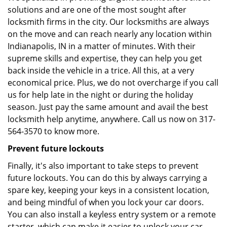
solutions and are one of the most sought after
locksmith firms in the city. Our locksmiths are always
on the move and can reach nearly any location within
Indianapolis, IN in a matter of minutes. With their
supreme skills and expertise, they can help you get
back inside the vehicle in a trice. All this, at a very
economical price. Plus, we do not overcharge if you call
us for help late in the night or during the holiday
season. Just pay the same amount and avail the best
locksmith help anytime, anywhere. Call us now on 317-
564-3570 to know more.
Prevent future lockouts
Finally, it's also important to take steps to prevent
future lockouts. You can do this by always carrying a
spare key, keeping your keys in a consistent location,
and being mindful of when you lock your car doors.
You can also install a keyless entry system or a remote
starter, which can make it easier to unlock your car