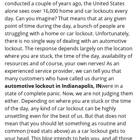
conducted a couple of years ago, the United States
i
alone sees over 16,000 home and car lockouts every
g
day. Can you imagine? That means that at any given
a
point of time during the day, a bunch of people are
t
struggling with a home or car lockout. Unfortunately,
i
o
there is no single way of dealing with an automotive
n
lockout. The response depends largely on the location
where you are stuck, the time of the day, availability of
resources and of course, your own nerves! As an
experienced service provider, we can tell you that
many customers who have called us during an
automotive lockout in Indianapolis, IN
were in a
state of complete panic. Now, we are not judging them
either. Depending on where you are stuck or the time
of the day, any kind of car lockout can be highly
unsettling even for the best of us. But that does not
mean that you should let something as routine and
common (read stats above) as a car lockout gets to
your head. This blog intends to help you, and all those