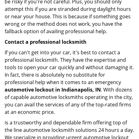
be risky if you're not careful. Plus, you should only
attempt this if you are stranded during daylight hours
or near your house. This is because if something goes
wrong or the method does not work, you have the
fallback option of availing professional help.
Contact a professional locksmith
If you can't get into your car, it's best to contact a
professional locksmith. They have the expertise and
tools to open your car quickly and without damaging it.
In fact, there is absolutely no substitute for
professional help when it comes to an emergency
automotive lockout in Indianapolis, IN
. With dozens
of capable automotive locksmiths operating in the city,
you can avail the services of any of the top-rated firms
at an economic price.
is a trustworthy and dependable firm offering top of
the line automotive locksmith solutions 24 hours a day.
We specialize in providing urgent automotive lockout