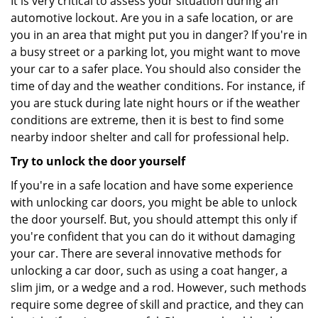
It is very critical to assess your situation during an
automotive lockout. Are you in a safe location, or are
you in an area that might put you in danger? If you're in
a busy street or a parking lot, you might want to move
your car to a safer place. You should also consider the
time of day and the weather conditions. For instance, if
you are stuck during late night hours or if the weather
conditions are extreme, then it is best to find some
nearby indoor shelter and call for professional help.
Try to unlock the door yourself
If you're in a safe location and have some experience
with unlocking car doors, you might be able to unlock
the door yourself. But, you should attempt this only if
you're confident that you can do it without damaging
your car. There are several innovative methods for
unlocking a car door, such as using a coat hanger, a
slim jim, or a wedge and a rod. However, such methods
require some degree of skill and practice, and they can