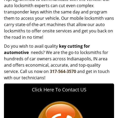
auto locksmith experts can cut even complex
transponder keys within the same day and program
them to access your vehicle. Our mobile locksmith vans
carry state-of-the-art machines that allow our auto
locksmiths to offer onsite services and get you back on
the road in no time!
Do you wish to avail quality
key cutting for
automotive
needs? We are the go-to locksmiths for
hundreds of car owners across Indianapolis, IN area
and offers economical, accurate, and top-quality
service. Call us now on
317-564-3570
and get in touch
with our technicians!
Click Here To Contact US