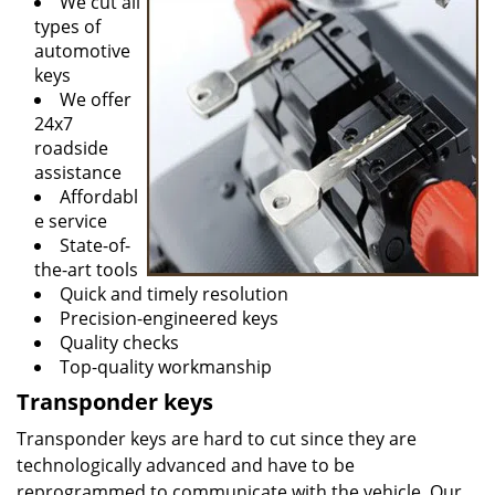
We cut all
types of
automotive
keys
We offer
24x7
roadside
assistance
Affordabl
e service
State-of-
the-art tools
Quick and timely resolution
Precision-engineered keys
Quality checks
Top-quality workmanship
Transponder keys
Transponder keys are hard to cut since they are
technologically advanced and have to be
reprogrammed to communicate with the vehicle. Our