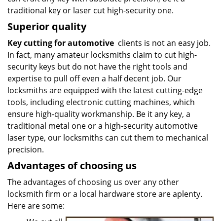
traditional key or laser cut high-security one.
Superior quality
Key cutting for automotive
clients is not an easy job.
In fact, many amateur locksmiths claim to cut high-
security keys but do not have the right tools and
expertise to pull off even a half decent job. Our
locksmiths are equipped with the latest cutting-edge
tools, including electronic cutting machines, which
ensure high-quality workmanship. Be it any key, a
traditional metal one or a high-security automotive
laser type, our locksmiths can cut them to mechanical
precision.
Advantages of choosing us
The advantages of choosing us over any other
locksmith firm or a local hardware store are aplenty.
Here are some: