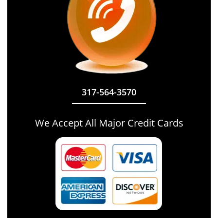
317-564-3570
We Accept All Major Credit Cards