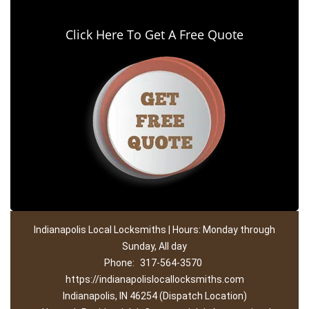
Click Here To Get A Free Quote
Indianapolis Local Locksmiths | Hours: Monday through
Sunday, All day
Phone:
317-564-3570
https://indianapolislocallocksmiths.com
Indianapolis, IN 46254 (Dispatch Location)