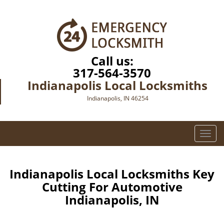
Call us:
317-564-3570
Indianapolis Local Locksmiths
Indianapolis, IN 46254
T
o
g
g
Indianapolis Local Locksmiths Key
l
Cutting For Automotive
e
Indianapolis, IN
n
a
v