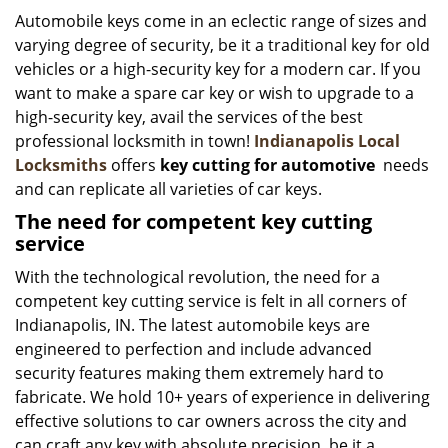
i
Automobile keys come in an eclectic range of sizes and
g
varying degree of security, be it a traditional key for old
a
vehicles or a high-security key for a modern car. If you
t
want to make a spare car key or wish to upgrade to a
i
high-security key, avail the services of the best
o
professional locksmith in town!
Indianapolis Local
n
Locksmiths
offers
key cutting for automotive
needs
and can replicate all varieties of car keys.
The need for competent key cutting
service
With the technological revolution, the need for a
competent key cutting service is felt in all corners of
Indianapolis, IN. The latest automobile keys are
engineered to perfection and include advanced
security features making them extremely hard to
fabricate. We hold 10+ years of experience in delivering
effective solutions to car owners across the city and
can craft any key with absolute precision, be it a