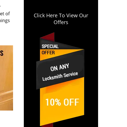
r
et of
Click Here To View Our
hings
Offers