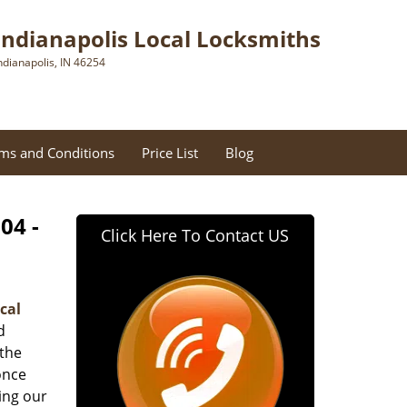
Indianapolis Local Locksmiths
ndianapolis, IN 46254
ms and Conditions
Price List
Blog
04 -
Click Here To Contact US
cal
d
 the
once
ing our