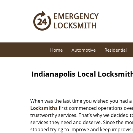
Home
Automotive
Residential
Indianapolis Local Locksmit
When was the last time you wished you had a 
Locksmiths
first commenced operations over a
trustworthy services. That’s why we decided t
services they need and deserve. Since the mom
stopped trying to improve and keep improvisi