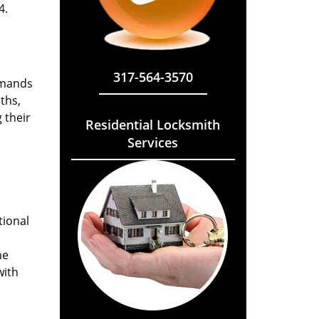
4.
317-564-3570
emands
ths,
 their
Residential Locksmith
Services
tional
he
with