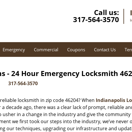
Call us:
317-564-3570
I
Emergency
Commercial
Coupons
Contact Us
Ter
hs - 24 Hour Emergency Locksmith 462
317-564-3570
reliable locksmith in zip code 46204? When
Indianapolis Lo
 decade ago, there was a clear lack of prompt, reliable an
o usher in a change in the industry and give the community
ent we first took our steps into the industry, we’ve never 
ng our techniques, upgrading our infrastructure and updat