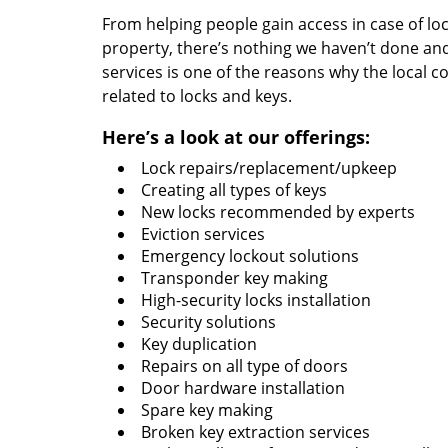
From helping people gain access in case of loc
property, there’s nothing we haven’t done a
services is one of the reasons why the local c
related to locks and keys.
Here’s a look at our offerings:
Lock repairs/replacement/upkeep
Creating all types of keys
New locks recommended by experts
Eviction services
Emergency lockout solutions
Transponder key making
High-security locks installation
Security solutions
Key duplication
Repairs on all type of doors
Door hardware installation
Spare key making
Broken key extraction services