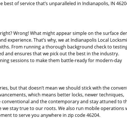
 best of service that’s unparalleled in Indianapolis, IN 4620
d right? Wrong! What might appear simple on the surface d
and experience. That’s why, we at Indianapolis Local Locksmi
miths. From running a thorough background check to testing
d and ensures that we pick out the best in the industry.
aining sessions to make them battle-ready for modern-day
ies, but that doesn’t mean we should stick with the conven
dvancements, which means better locks, newer techniques,
 conventional and the contemporary and stay attuned to t
we stay true to our roots. We also run mobile operations 
pment to serve you anywhere in zip code 46204.