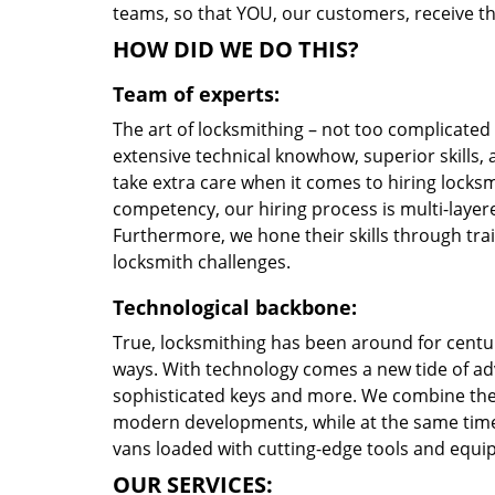
teams, so that YOU, our customers, receive the
HOW DID WE DO THIS?
Team of experts:
The art of locksmithing – not too complicate
extensive technical knowhow, superior skills, 
take extra care when it comes to hiring locks
competency, our hiring process is multi-layere
Furthermore, we hone their skills through tr
locksmith challenges.
Technological backbone:
True, locksmithing has been around for centur
ways. With technology comes a new tide of a
sophisticated keys and more. We combine the
modern developments, while at the same time 
vans loaded with cutting-edge tools and equi
OUR SERVICES: