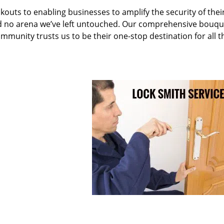
kouts to enabling businesses to amplify the security of thei
nd no arena we’ve left untouched. Our comprehensive bouqu
ommunity trusts us to be their one-stop destination for all t